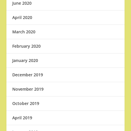
June 2020
April 2020
March 2020
February 2020
January 2020
December 2019
November 2019
October 2019
April 2019