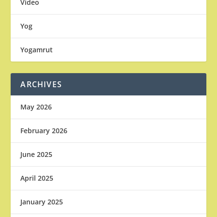
Video
Yog
Yogamrut
ARCHIVES
May 2026
February 2026
June 2025
April 2025
January 2025