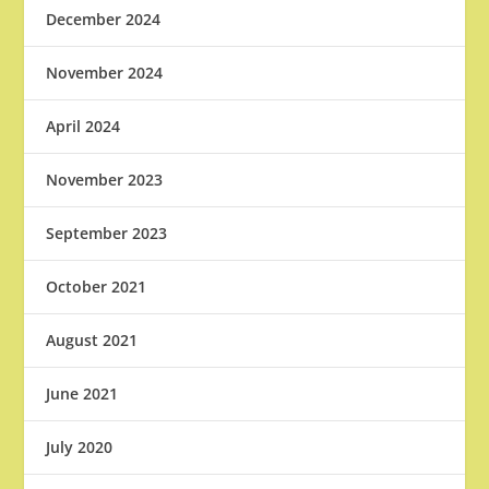
December 2024
November 2024
April 2024
November 2023
September 2023
October 2021
August 2021
June 2021
July 2020