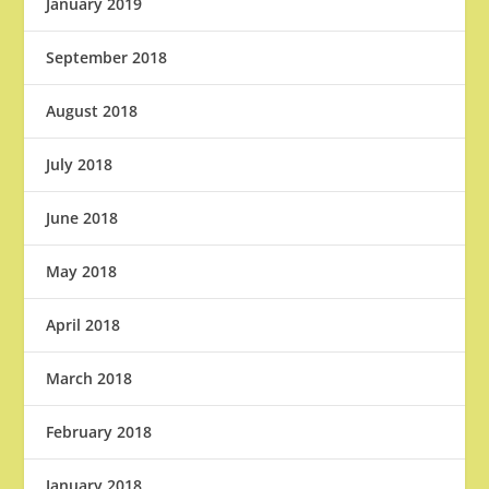
January 2019
September 2018
August 2018
July 2018
June 2018
May 2018
April 2018
March 2018
February 2018
January 2018