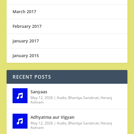
March 2017
February 2017
January 2017
January 2015
RECENT POSTS
Sanyaas
May 12, 2026
|
Audio
,
Bhartiya Sanskruti
,
Heranj
Ashram
Adhyatma aur Vigyan
May 12, 2026
|
Audio
,
Bhartiya Sanskruti
,
Heranj
Ashram