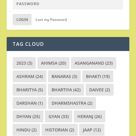
LOGIN
Lost my Password
TAG CLOUD
2023
(3)
AHIMSA
(20)
ASANGANAND
(23)
ASHRAM
(24)
BANARAS
(3)
BHAKTI
(19)
BHARITYA
(5)
BHARTIYA
(42)
DAIVEE
(2)
DARSHAN
(1)
DHARMSHASTRA
(2)
DHYAN
(25)
GYAN
(33)
HERANJ
(26)
HINDU
(2)
HISTORIAN
(2)
JAAP
(12)