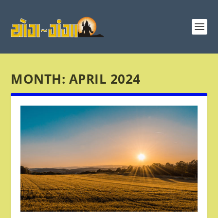
MONTH:
APRIL 2024