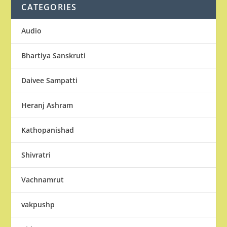
CATEGORIES
Audio
Bhartiya Sanskruti
Daivee Sampatti
Heranj Ashram
Kathopanishad
Shivratri
Vachnamrut
vakpushp