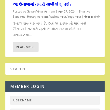
આ ઉનાળામાં તમારી થાળીમાં શું હશે?
Posted by
Gyaan Vihar Ashram
|
Apr 27, 2024
|
Bhartiya
Sanskruti
,
Heranj Ashram
,
Vachnamrut
,
Yogamrut
|
ઉનાળો શરૂ થઈ ગયો છે. દરરોજ તાપમાનનો પારો નવી
ઊંચાઇઓ સર કરી રહ્યો છે. મોટા ભાગના લોકો આ
વાતાવરણમાં...
READ MORE
MEMBER LOGIN