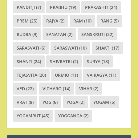
PANDITJI
(7)
PRABHU
(19)
PRAKASHIT
(24)
PREM
(25)
RAJYA
(2)
RAM
(10)
RANG
(5)
RUDRA
(9)
SANATAN
(2)
SANSKRUTI
(32)
SARASVATI
(6)
SARASWATI
(10)
SHAKTI
(17)
SHANTI
(24)
SHIVRATRI
(2)
SURYA
(18)
TEJASVITA
(20)
URMIO
(11)
VAIRAGYA
(11)
VED
(22)
VICHARO
(14)
VIHAR
(2)
VRAT
(8)
YOG
(6)
YOGA
(2)
YOGAM
(5)
YOGAMRUT
(45)
YOGGANGA
(2)