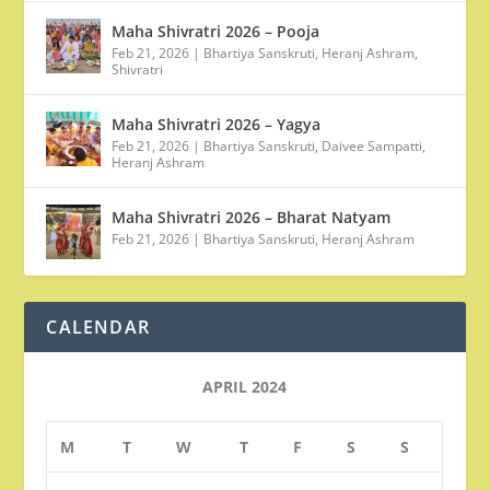
Maha Shivratri 2026 – Pooja
Feb 21, 2026
|
Bhartiya Sanskruti
,
Heranj Ashram
,
Shivratri
Maha Shivratri 2026 – Yagya
Feb 21, 2026
|
Bhartiya Sanskruti
,
Daivee Sampatti
,
Heranj Ashram
Maha Shivratri 2026 – Bharat Natyam
Feb 21, 2026
|
Bhartiya Sanskruti
,
Heranj Ashram
CALENDAR
APRIL 2024
M
T
W
T
F
S
S