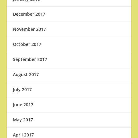
December 2017
November 2017
October 2017
September 2017
August 2017
July 2017
June 2017
May 2017
April 2017