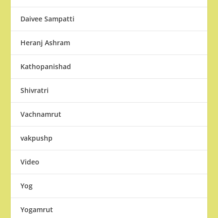
Daivee Sampatti
Heranj Ashram
Kathopanishad
Shivratri
Vachnamrut
vakpushp
Video
Yog
Yogamrut