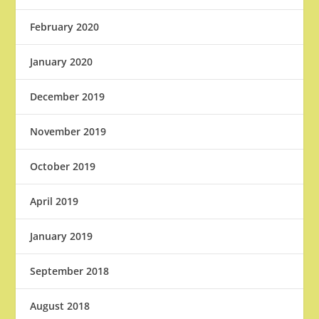
February 2020
January 2020
December 2019
November 2019
October 2019
April 2019
January 2019
September 2018
August 2018