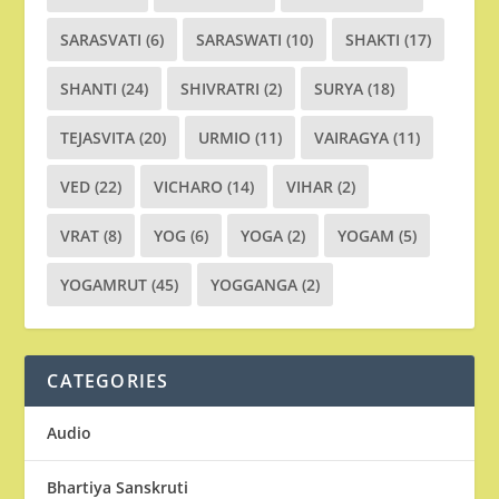
SARASVATI
(6)
SARASWATI
(10)
SHAKTI
(17)
SHANTI
(24)
SHIVRATRI
(2)
SURYA
(18)
TEJASVITA
(20)
URMIO
(11)
VAIRAGYA
(11)
VED
(22)
VICHARO
(14)
VIHAR
(2)
VRAT
(8)
YOG
(6)
YOGA
(2)
YOGAM
(5)
YOGAMRUT
(45)
YOGGANGA
(2)
CATEGORIES
Audio
Bhartiya Sanskruti