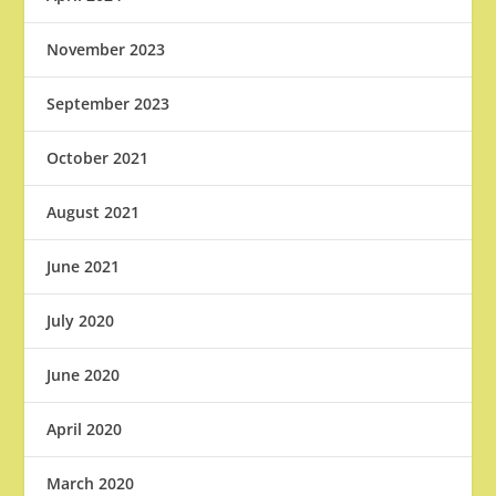
November 2023
September 2023
October 2021
August 2021
June 2021
July 2020
June 2020
April 2020
March 2020