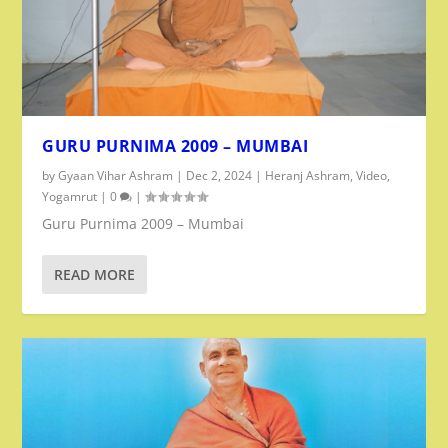
GURU PURNIMA 2009 – MUMBAI
by
Gyaan Vihar Ashram
|
Dec 2, 2024
|
Heranj Ashram
,
Video
,
Yogamrut
|
0
|
Guru Purnima 2009 – Mumbai
READ MORE