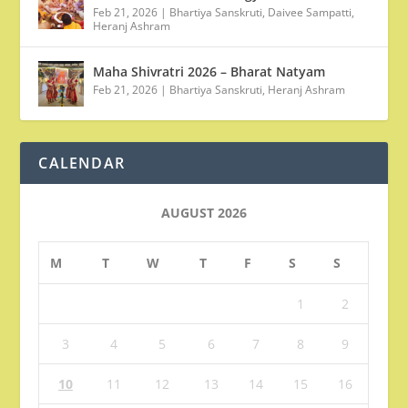
Feb 21, 2026
|
Bhartiya Sanskruti
,
Daivee Sampatti
,
Heranj Ashram
Maha Shivratri 2026 – Bharat Natyam
Feb 21, 2026
|
Bhartiya Sanskruti
,
Heranj Ashram
CALENDAR
AUGUST 2026
M
T
W
T
F
S
S
1
2
3
4
5
6
7
8
9
10
11
12
13
14
15
16