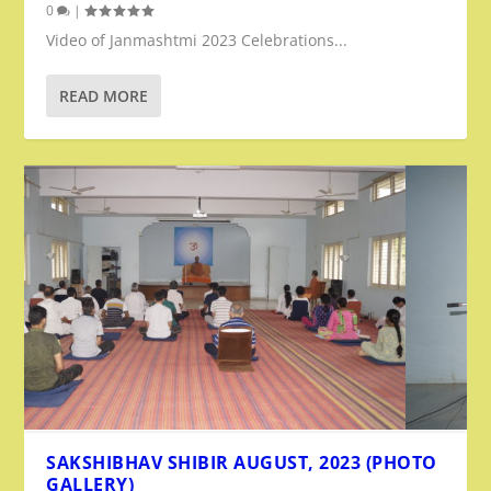
0
|
Video of Janmashtmi 2023 Celebrations...
READ MORE
SAKSHIBHAV SHIBIR AUGUST, 2023 (PHOTO
GALLERY)