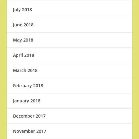
July 2018
June 2018
May 2018
April 2018
March 2018
February 2018
January 2018
December 2017
November 2017