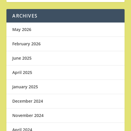
ARCHIVES
May 2026
February 2026
June 2025
April 2025
January 2025
December 2024
November 2024
April 2024