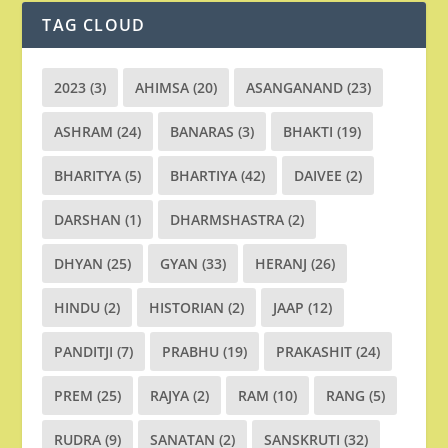
TAG CLOUD
2023
(3)
AHIMSA
(20)
ASANGANAND
(23)
ASHRAM
(24)
BANARAS
(3)
BHAKTI
(19)
BHARITYA
(5)
BHARTIYA
(42)
DAIVEE
(2)
DARSHAN
(1)
DHARMSHASTRA
(2)
DHYAN
(25)
GYAN
(33)
HERANJ
(26)
HINDU
(2)
HISTORIAN
(2)
JAAP
(12)
PANDITJI
(7)
PRABHU
(19)
PRAKASHIT
(24)
PREM
(25)
RAJYA
(2)
RAM
(10)
RANG
(5)
RUDRA
(9)
SANATAN
(2)
SANSKRUTI
(32)