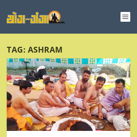
TAG:
ASHRAM