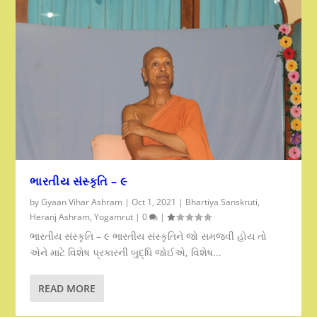
ભારતીય સંસ્કૃતિ – ૯
by
Gyaan Vihar Ashram
|
Oct 1, 2021
|
Bhartiya Sanskruti
,
Heranj Ashram
,
Yogamrut
|
0
|
ભારતીય સંસ્કૃતિ – ૯ ભારતીય સંસ્કૃતિને જો સમજવી હોય તો
એને માટે વિશેષ પ્રકારની બુદ્ધિ જોઈએ, વિશેષ...
READ MORE