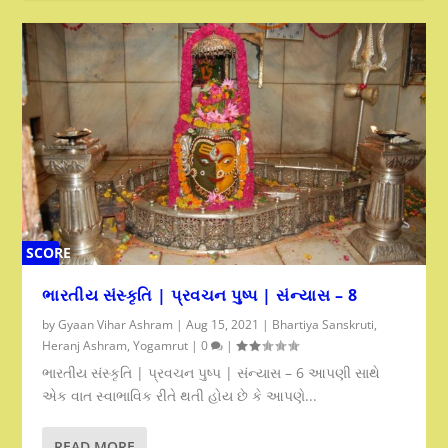
SCORE
0%
ભારતીય સંસ્કૃતિ | પ્રવચન પુષ્પ | સંન્યાસ – 8
by
Gyaan Vihar Ashram
|
Aug 15, 2021
|
Bhartiya Sanskruti
,
Heranj Ashram
,
Yogamrut
|
0
|
ભારતીય સંસ્કૃતિ | પ્રવચન પુષ્પ | સંન્યાસ – 6 આપણી સાથે
એક વાત સ્વાભાવિક રીતે થતી હોય છે કે આપણે...
READ MORE