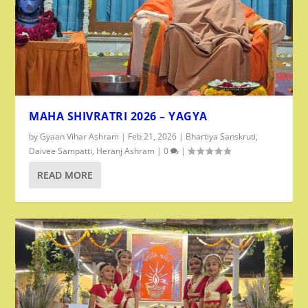
MAHA SHIVRATRI 2026 – YAGYA
by
Gyaan Vihar Ashram
|
Feb 21, 2026
|
Bhartiya Sanskruti
,
Daivee Sampatti
,
Heranj Ashram
|
0
|
READ MORE