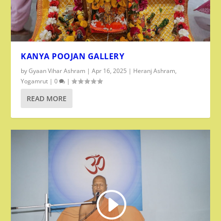
KANYA POOJAN GALLERY
by
Gyaan Vihar Ashram
|
Apr 16, 2025
|
Heranj Ashram
,
Yogamrut
|
0
|
READ MORE