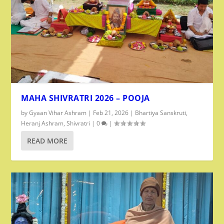
MAHA SHIVRATRI 2026 – POOJA
by
Gyaan Vihar Ashram
|
Feb 21, 2026
|
Bhartiya Sanskruti
,
Heranj Ashram
,
Shivratri
|
0
|
READ MORE