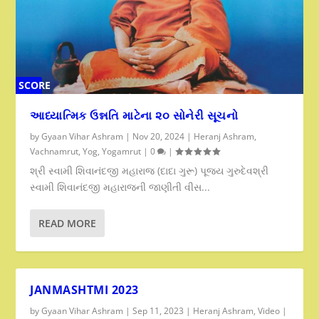
SCORE
0%
આધ્યાત્મિક ઉન્નતિ માટેના ૨૦ સોનેરી સૂચનો
by
Gyaan Vihar Ashram
|
Nov 20, 2024
|
Heranj Ashram
,
Vachnamrut
,
Yog
,
Yogamrut
|
0
|
શ્રી સ્વામી શિવાનંદજી મહારાજ (દાદા ગુરૂ) પૂજ્ય ગુરુદેવશ્રી
સ્વામી શિવાનંદજી મહારાજની જાણીતી વીસ...
READ MORE
JANMASHTMI 2023
by
Gyaan Vihar Ashram
|
Sep 11, 2023
|
Heranj Ashram
,
Video
|