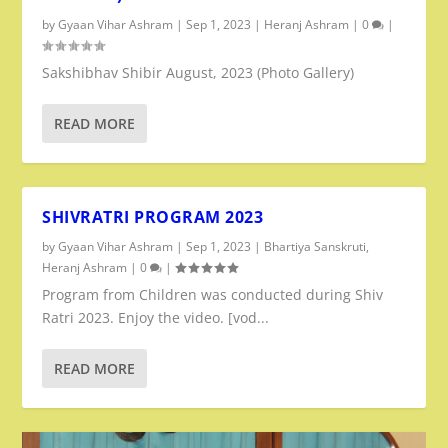
by
Gyaan Vihar Ashram
|
Sep 1, 2023
|
Heranj Ashram
|
0
|
Sakshibhav Shibir August, 2023 (Photo Gallery)
READ MORE
SHIVRATRI PROGRAM 2023
by
Gyaan Vihar Ashram
|
Sep 1, 2023
|
Bhartiya Sanskruti
,
Heranj Ashram
|
0
|
Program from Children was conducted during Shiv
Ratri 2023. Enjoy the video. [vod...
READ MORE