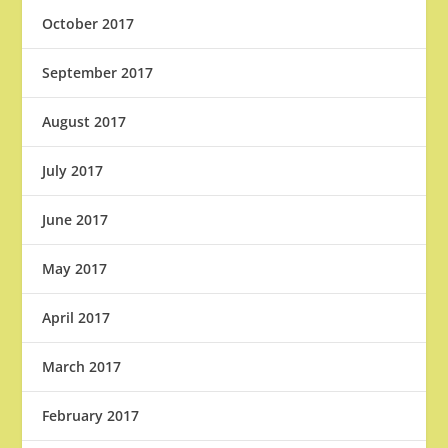
October 2017
September 2017
August 2017
July 2017
June 2017
May 2017
April 2017
March 2017
February 2017