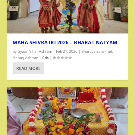
MAHA SHIVRATRI 2026 – BHARAT NATYAM
by
Gyaan Vihar Ashram
|
Feb 21, 2026
|
Bhartiya Sanskruti
,
Heranj Ashram
|
0
|
READ MORE