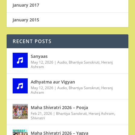
January 2017
January 2015
RECENT POSTS
Sanyaas
May 12, 2026
|
Audio
,
Bhartiya Sanskruti
,
Heranj
Ashram
Adhyatma aur Vigyan
May 12, 2026
|
Audio
,
Bhartiya Sanskruti
,
Heranj
Ashram
Maha Shivratri 2026 – Pooja
Feb 21, 2026
|
Bhartiya Sanskruti
,
Heranj Ashram
,
Shivratri
Maha Shivratri 2026 – Yagya