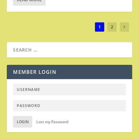
1
2
MEMBER LOGIN
LOGIN
Lost my Password