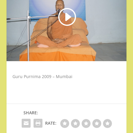
Guru Purnima 2009 – Mumbai
SHARE:
RATE: