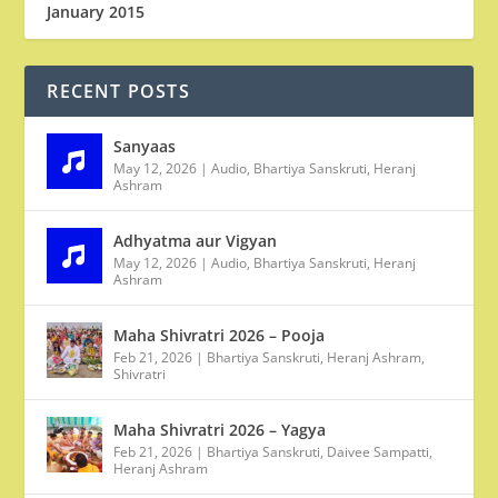
January 2015
RECENT POSTS
Sanyaas
May 12, 2026
|
Audio
,
Bhartiya Sanskruti
,
Heranj
Ashram
Adhyatma aur Vigyan
May 12, 2026
|
Audio
,
Bhartiya Sanskruti
,
Heranj
Ashram
Maha Shivratri 2026 – Pooja
Feb 21, 2026
|
Bhartiya Sanskruti
,
Heranj Ashram
,
Shivratri
Maha Shivratri 2026 – Yagya
Feb 21, 2026
|
Bhartiya Sanskruti
,
Daivee Sampatti
,
Heranj Ashram