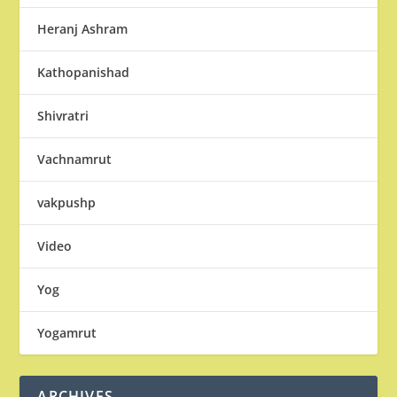
Heranj Ashram
Kathopanishad
Shivratri
Vachnamrut
vakpushp
Video
Yog
Yogamrut
ARCHIVES