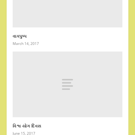
વાક્પુષ્પ
March 14, 2017
વિશ્વ યોગ દિવસ
June 15, 2017