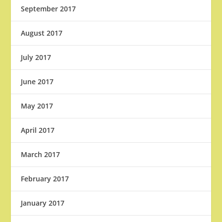
September 2017
August 2017
July 2017
June 2017
May 2017
April 2017
March 2017
February 2017
January 2017