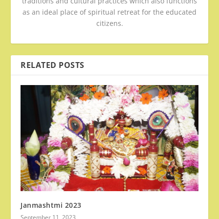
traditions and cultural practices which also functions
as an ideal place of spiritual retreat for the educated
citizens.
RELATED POSTS
Janmashtmi 2023
September 11, 2023