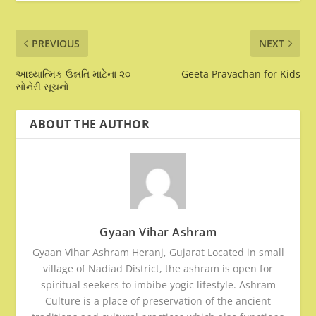
PREVIOUS
NEXT
આધ્યાત્મિક ઉન્નતિ માટેના ૨૦
Geeta Pravachan for Kids
સોનેરી સૂચનો
ABOUT THE AUTHOR
Gyaan Vihar Ashram
Gyaan Vihar Ashram Heranj, Gujarat Located in small
village of Nadiad District, the ashram is open for
spiritual seekers to imbibe yogic lifestyle. Ashram
Culture is a place of preservation of the ancient