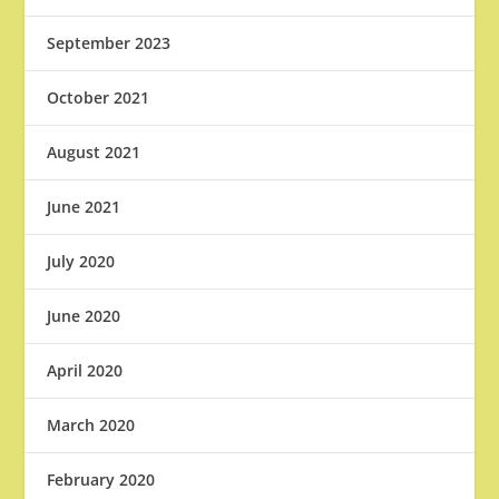
September 2023
October 2021
August 2021
June 2021
July 2020
June 2020
April 2020
March 2020
February 2020