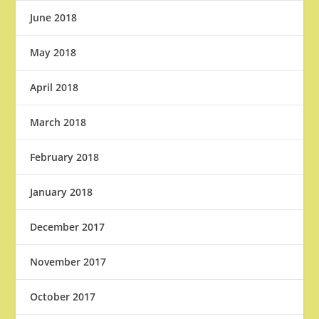
June 2018
May 2018
April 2018
March 2018
February 2018
January 2018
December 2017
November 2017
October 2017