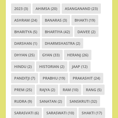
2023
(3)
AHIMSA
(20)
ASANGANAND
(23)
ASHRAM
(24)
BANARAS
(3)
BHAKTI
(19)
BHARITYA
(5)
BHARTIYA
(42)
DAIVEE
(2)
DARSHAN
(1)
DHARMSHASTRA
(2)
DHYAN
(25)
GYAN
(33)
HERANJ
(26)
HINDU
(2)
HISTORIAN
(2)
JAAP
(12)
PANDITJI
(7)
PRABHU
(19)
PRAKASHIT
(24)
PREM
(25)
RAJYA
(2)
RAM
(10)
RANG
(5)
RUDRA
(9)
SANATAN
(2)
SANSKRUTI
(32)
SARASVATI
(6)
SARASWATI
(10)
SHAKTI
(17)