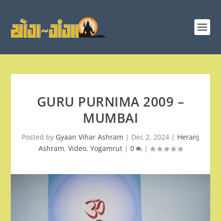
GURU PURNIMA 2009 –
MUMBAI
Posted by
Gyaan Vihar Ashram
|
Dec 2, 2024
|
Heranj
Ashram
,
Video
,
Yogamrut
|
0
|