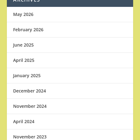
May 2026
February 2026
June 2025
April 2025
January 2025
December 2024
November 2024
April 2024
November 2023