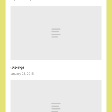
વચનામૃત
January 23, 2015