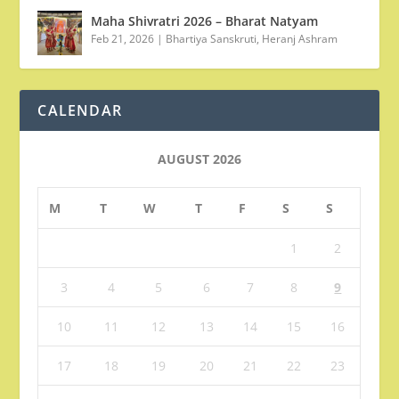
Maha Shivratri 2026 – Bharat Natyam
Feb 21, 2026
|
Bhartiya Sanskruti
,
Heranj Ashram
CALENDAR
AUGUST 2026
M
T
W
T
F
S
S
1
2
3
4
5
6
7
8
9
10
11
12
13
14
15
16
17
18
19
20
21
22
23