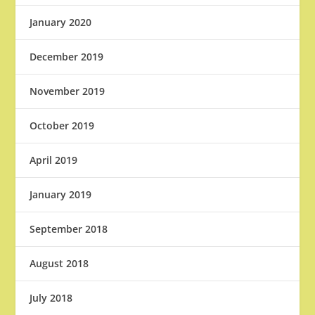
January 2020
December 2019
November 2019
October 2019
April 2019
January 2019
September 2018
August 2018
July 2018