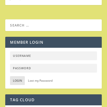
MEMBER LOGIN
LOGIN
Lost my Password
TAG CLOUD