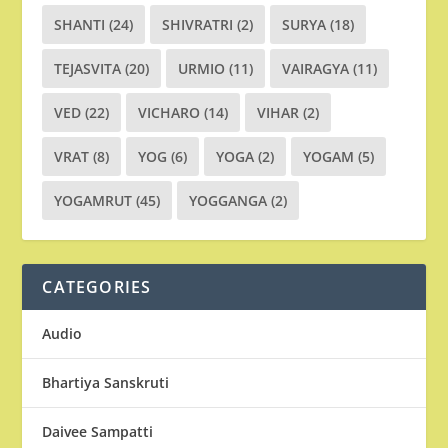
SHANTI
(24)
SHIVRATRI
(2)
SURYA
(18)
TEJASVITA
(20)
URMIO
(11)
VAIRAGYA
(11)
VED
(22)
VICHARO
(14)
VIHAR
(2)
VRAT
(8)
YOG
(6)
YOGA
(2)
YOGAM
(5)
YOGAMRUT
(45)
YOGGANGA
(2)
CATEGORIES
Audio
Bhartiya Sanskruti
Daivee Sampatti