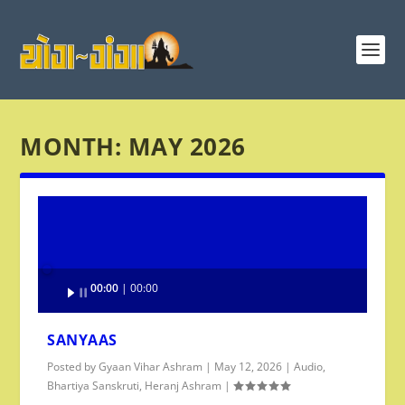
MONTH:
MAY 2026
Audio
00:00
00:00
Player
SANYAAS
Posted by
Gyaan Vihar Ashram
|
May 12, 2026
|
Audio
,
Bhartiya Sanskruti
,
Heranj Ashram
|