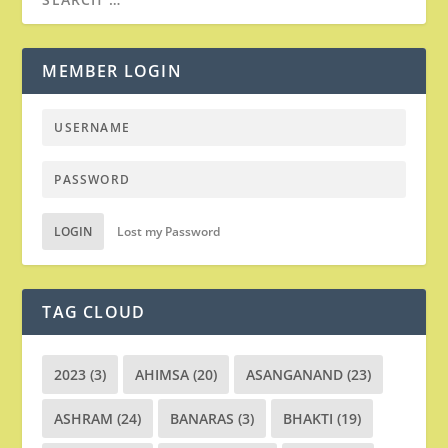
MEMBER LOGIN
LOGIN
Lost my Password
TAG CLOUD
2023
(3)
AHIMSA
(20)
ASANGANAND
(23)
ASHRAM
(24)
BANARAS
(3)
BHAKTI
(19)