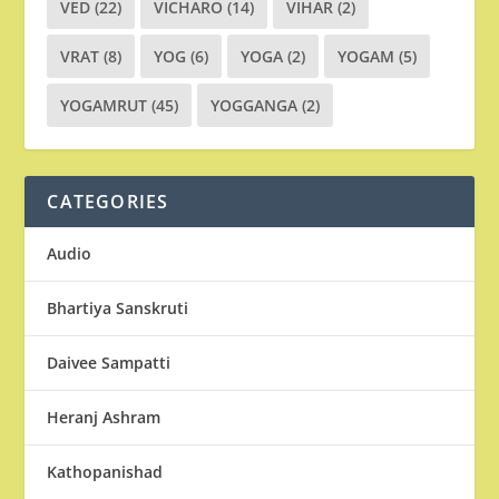
VED
(22)
VICHARO
(14)
VIHAR
(2)
VRAT
(8)
YOG
(6)
YOGA
(2)
YOGAM
(5)
YOGAMRUT
(45)
YOGGANGA
(2)
CATEGORIES
Audio
Bhartiya Sanskruti
Daivee Sampatti
Heranj Ashram
Kathopanishad