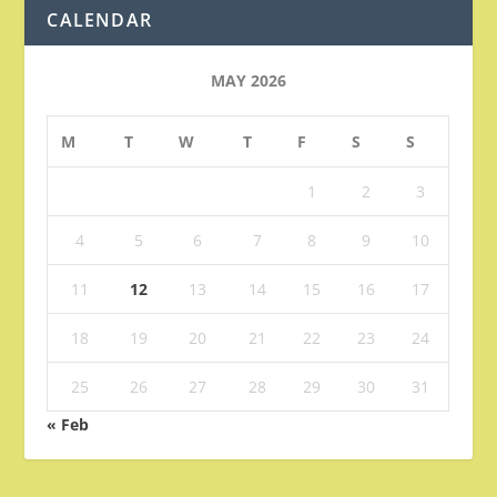
CALENDAR
MAY 2026
M
T
W
T
F
S
S
1
2
3
4
5
6
7
8
9
10
11
12
13
14
15
16
17
18
19
20
21
22
23
24
25
26
27
28
29
30
31
« Feb