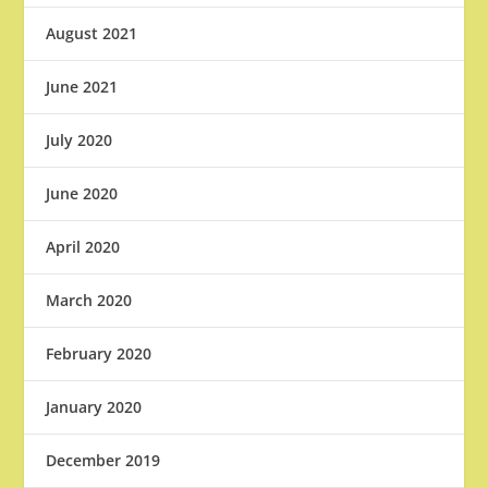
August 2021
June 2021
July 2020
June 2020
April 2020
March 2020
February 2020
January 2020
December 2019