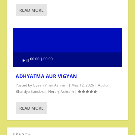
READ MORE
Audio
00:00
00:00
Player
ADHYATMA AUR VIGYAN
Posted by
Gyaan Vihar Ashram
|
May 12, 2026
|
Audio
,
Bhartiya Sanskruti
,
Heranj Ashram
|
READ MORE