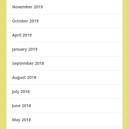
November 2019
October 2019
April 2019
January 2019
September 2018
August 2018
July 2018
June 2018
May 2018