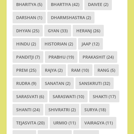
BHARITYA
(5)
BHARTIYA
(42)
DAIVEE
(2)
DARSHAN
(1)
DHARMSHASTRA
(2)
DHYAN
(25)
GYAN
(33)
HERANJ
(26)
HINDU
(2)
HISTORIAN
(2)
JAAP
(12)
PANDITJI
(7)
PRABHU
(19)
PRAKASHIT
(24)
PREM
(25)
RAJYA
(2)
RAM
(10)
RANG
(5)
RUDRA
(9)
SANATAN
(2)
SANSKRUTI
(32)
SARASVATI
(6)
SARASWATI
(10)
SHAKTI
(17)
SHANTI
(24)
SHIVRATRI
(2)
SURYA
(18)
TEJASVITA
(20)
URMIO
(11)
VAIRAGYA
(11)