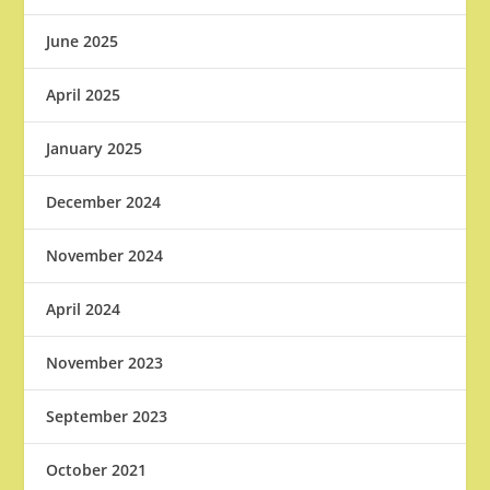
June 2025
April 2025
January 2025
December 2024
November 2024
April 2024
November 2023
September 2023
October 2021