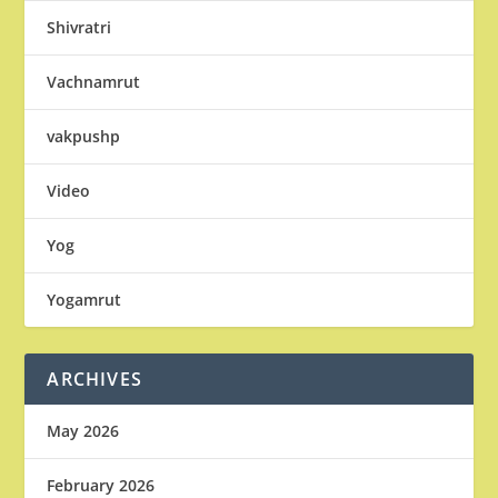
Shivratri
Vachnamrut
vakpushp
Video
Yog
Yogamrut
ARCHIVES
May 2026
February 2026