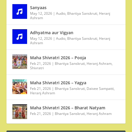
Sanyaas
May 12, 2026
|
Audio
,
Bhartiya Sanskruti
,
Heranj
Ashram
Adhyatma aur Vigyan
May 12, 2026
|
Audio
,
Bhartiya Sanskruti
,
Heranj
Ashram
Maha Shivratri 2026 – Pooja
Feb 21, 2026
|
Bhartiya Sanskruti
,
Heranj Ashram
,
Shivratri
Maha Shivratri 2026 – Yagya
Feb 21, 2026
|
Bhartiya Sanskruti
,
Daivee Sampatti
,
Heranj Ashram
Maha Shivratri 2026 – Bharat Natyam
Feb 21, 2026
|
Bhartiya Sanskruti
,
Heranj Ashram