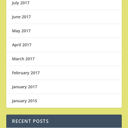
July 2017
June 2017
May 2017
April 2017
March 2017
February 2017
January 2017
January 2015
RECENT POSTS