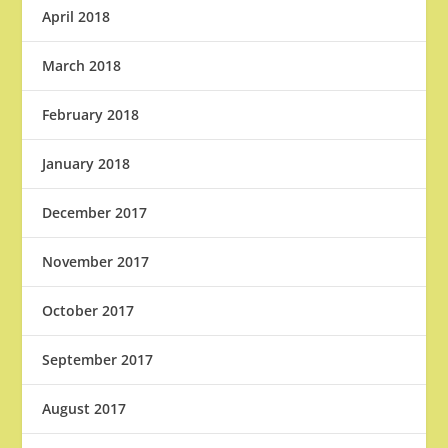
April 2018
March 2018
February 2018
January 2018
December 2017
November 2017
October 2017
September 2017
August 2017