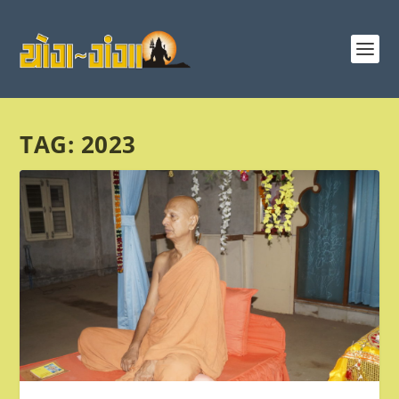
TAG:
2023