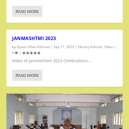
READ MORE
JANMASHTMI 2023
by
Gyaan Vihar Ashram
|
Sep 11, 2023
|
Heranj Ashram
,
Video
|
0
|
Video of Janmashtmi 2023 Celebrations...
READ MORE