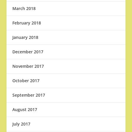
March 2018
February 2018
January 2018
December 2017
November 2017
October 2017
September 2017
August 2017
July 2017