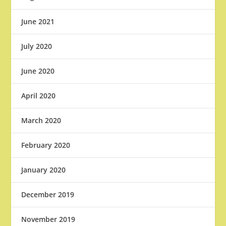
June 2021
July 2020
June 2020
April 2020
March 2020
February 2020
January 2020
December 2019
November 2019