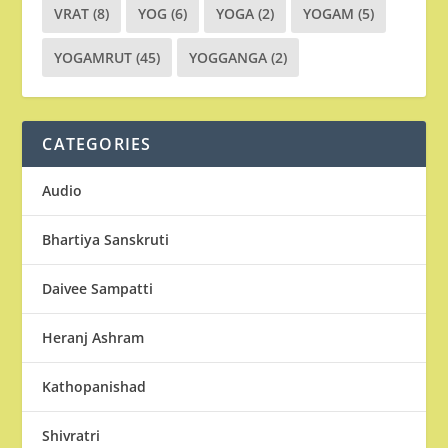
VRAT
(8)
YOG
(6)
YOGA
(2)
YOGAM
(5)
YOGAMRUT
(45)
YOGGANGA
(2)
CATEGORIES
Audio
Bhartiya Sanskruti
Daivee Sampatti
Heranj Ashram
Kathopanishad
Shivratri