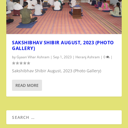
SAKSHIBHAV SHIBIR AUGUST, 2023 (PHOTO
GALLERY)
by
Gyaan Vihar Ashram
|
Sep 1, 2023
|
Heranj Ashram
|
0
|
Sakshibhav Shibir August, 2023 (Photo Gallery)
READ MORE