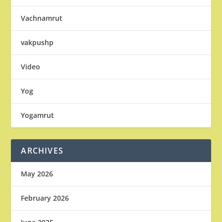
Vachnamrut
vakpushp
Video
Yog
Yogamrut
ARCHIVES
May 2026
February 2026