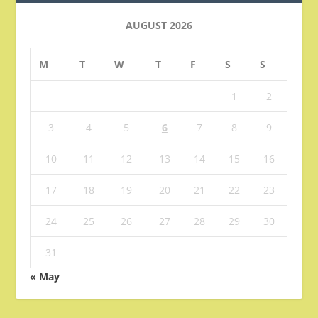
AUGUST 2026
M
T
W
T
F
S
S
1
2
3
4
5
6
7
8
9
10
11
12
13
14
15
16
17
18
19
20
21
22
23
24
25
26
27
28
29
30
31
« May