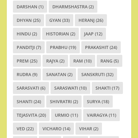
DARSHAN
(1)
DHARMSHASTRA
(2)
DHYAN
(25)
GYAN
(33)
HERANJ
(26)
HINDU
(2)
HISTORIAN
(2)
JAAP
(12)
PANDITJI
(7)
PRABHU
(19)
PRAKASHIT
(24)
PREM
(25)
RAJYA
(2)
RAM
(10)
RANG
(5)
RUDRA
(9)
SANATAN
(2)
SANSKRUTI
(32)
SARASVATI
(6)
SARASWATI
(10)
SHAKTI
(17)
SHANTI
(24)
SHIVRATRI
(2)
SURYA
(18)
TEJASVITA
(20)
URMIO
(11)
VAIRAGYA
(11)
VED
(22)
VICHARO
(14)
VIHAR
(2)