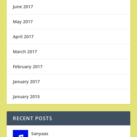
June 2017
May 2017
April 2017
March 2017
February 2017
January 2017
January 2015
RECENT POSTS
Sanyaas