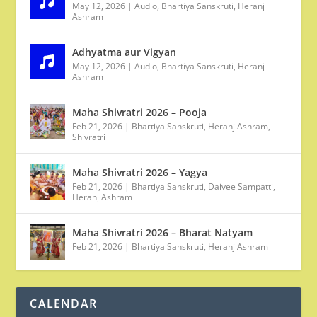
May 12, 2026
|
Audio
,
Bhartiya Sanskruti
,
Heranj
Ashram
Adhyatma aur Vigyan
May 12, 2026
|
Audio
,
Bhartiya Sanskruti
,
Heranj
Ashram
Maha Shivratri 2026 – Pooja
Feb 21, 2026
|
Bhartiya Sanskruti
,
Heranj Ashram
,
Shivratri
Maha Shivratri 2026 – Yagya
Feb 21, 2026
|
Bhartiya Sanskruti
,
Daivee Sampatti
,
Heranj Ashram
Maha Shivratri 2026 – Bharat Natyam
Feb 21, 2026
|
Bhartiya Sanskruti
,
Heranj Ashram
CALENDAR