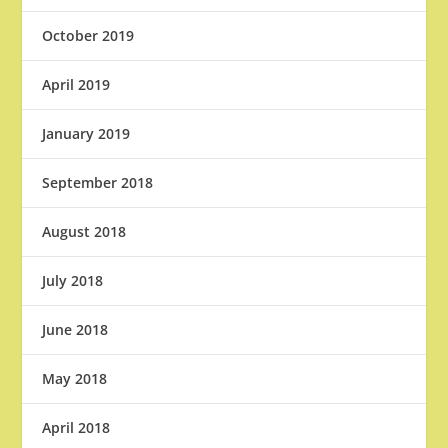
October 2019
April 2019
January 2019
September 2018
August 2018
July 2018
June 2018
May 2018
April 2018