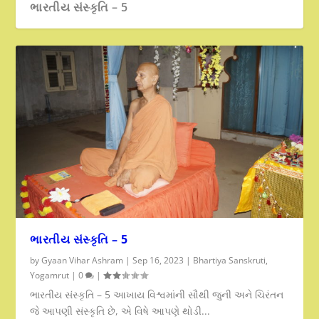
ભારતીય સંસ્કૃતિ – 5
ભારતીય સંસ્કૃતિ – 5
by
Gyaan Vihar Ashram
|
Sep 16, 2023
|
Bhartiya Sanskruti
,
Yogamrut
|
0
|
ભારતીય સંસ્કૃતિ – 5 આખાય વિશ્વમાંની સૌથી જુની અને ચિરંતન
જે આપણી સંસ્કૃતિ છે, એ વિષે આપણે થોડી...