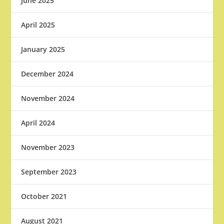
June 2025
April 2025
January 2025
December 2024
November 2024
April 2024
November 2023
September 2023
October 2021
August 2021