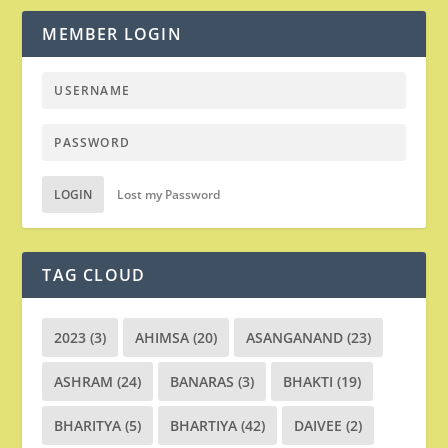
MEMBER LOGIN
LOGIN
Lost my Password
TAG CLOUD
2023
(3)
AHIMSA
(20)
ASANGANAND
(23)
ASHRAM
(24)
BANARAS
(3)
BHAKTI
(19)
BHARITYA
(5)
BHARTIYA
(42)
DAIVEE
(2)