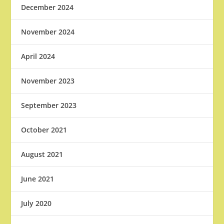
December 2024
November 2024
April 2024
November 2023
September 2023
October 2021
August 2021
June 2021
July 2020