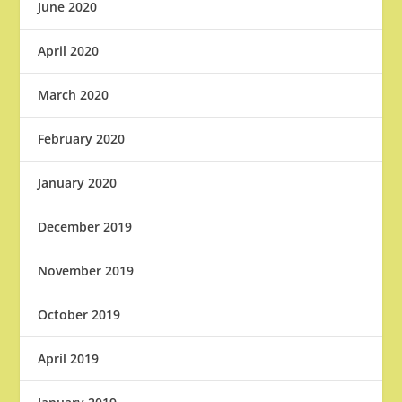
June 2020
April 2020
March 2020
February 2020
January 2020
December 2019
November 2019
October 2019
April 2019