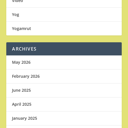
Video
Yog
Yogamrut
ARCHIVES
May 2026
February 2026
June 2025
April 2025
January 2025