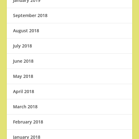
January 2019
September 2018
August 2018
July 2018
June 2018
May 2018
April 2018
March 2018
February 2018
January 2018