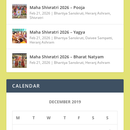
Maha Shivratri 2026 – Pooja
Feb 21, 2026
|
Bhartiya Sanskruti
,
Heranj Ashram
,
Shivratri
Maha Shivratri 2026 – Yagya
Feb 21, 2026
|
Bhartiya Sanskruti
,
Daivee Sampatti
,
Heranj Ashram
Maha Shivratri 2026 – Bharat Natyam
Feb 21, 2026
|
Bhartiya Sanskruti
,
Heranj Ashram
CALENDAR
DECEMBER 2019
M
T
W
T
F
S
S