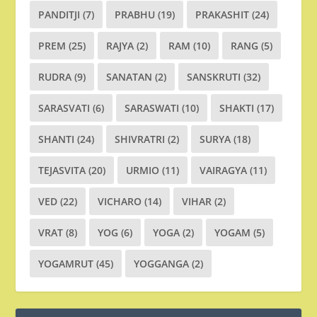
PANDITJI
(7)
PRABHU
(19)
PRAKASHIT
(24)
PREM
(25)
RAJYA
(2)
RAM
(10)
RANG
(5)
RUDRA
(9)
SANATAN
(2)
SANSKRUTI
(32)
SARASVATI
(6)
SARASWATI
(10)
SHAKTI
(17)
SHANTI
(24)
SHIVRATRI
(2)
SURYA
(18)
TEJASVITA
(20)
URMIO
(11)
VAIRAGYA
(11)
VED
(22)
VICHARO
(14)
VIHAR
(2)
VRAT
(8)
YOG
(6)
YOGA
(2)
YOGAM
(5)
YOGAMRUT
(45)
YOGGANGA
(2)