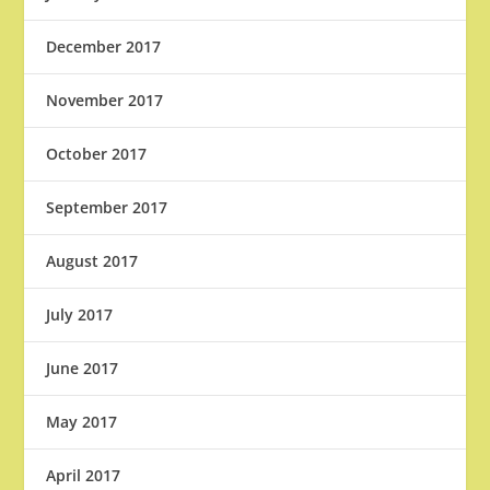
December 2017
November 2017
October 2017
September 2017
August 2017
July 2017
June 2017
May 2017
April 2017