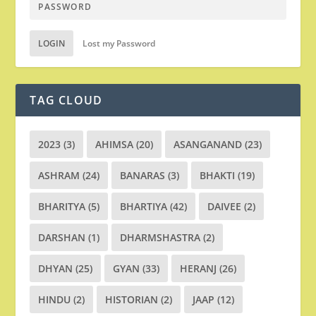
LOGIN
Lost my Password
TAG CLOUD
2023
(3)
AHIMSA
(20)
ASANGANAND
(23)
ASHRAM
(24)
BANARAS
(3)
BHAKTI
(19)
BHARITYA
(5)
BHARTIYA
(42)
DAIVEE
(2)
DARSHAN
(1)
DHARMSHASTRA
(2)
DHYAN
(25)
GYAN
(33)
HERANJ
(26)
HINDU
(2)
HISTORIAN
(2)
JAAP
(12)