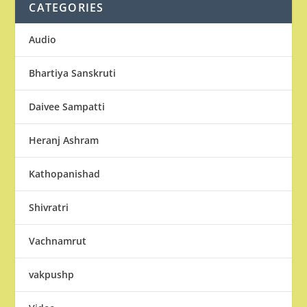
CATEGORIES
Audio
Bhartiya Sanskruti
Daivee Sampatti
Heranj Ashram
Kathopanishad
Shivratri
Vachnamrut
vakpushp