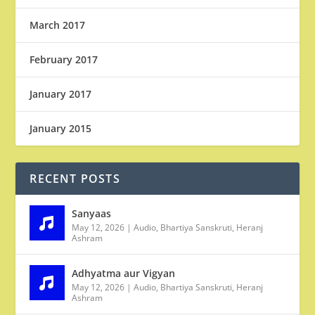
March 2017
February 2017
January 2017
January 2015
RECENT POSTS
Sanyaas
May 12, 2026
|
Audio
,
Bhartiya Sanskruti
,
Heranj
Ashram
Adhyatma aur Vigyan
May 12, 2026
|
Audio
,
Bhartiya Sanskruti
,
Heranj
Ashram