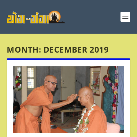
MONTH:
DECEMBER 2019