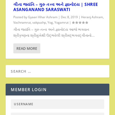
ગીતા જયંતિ – ગુરુ તત્ત્વ અને જ્ઞાનોદય | SHREE
ASANGANAND SARASWATI
Posted by
Gyaan Vihar Ashram
|
Dec 8, 2019
|
Heranj Ashram
,
Vachnamrut
,
vakpushp
,
Yog
,
Yogamrut
|
ગીતા જયંતિ – ગુરુ તત્ત્વ અને જ્ઞાનોદય આજે ભગવાન
શ્રીકૃષ્ણના શ્રીમુખેથી ઉદ્ભવેલી શ્રીમદ્ભગવદ્ગીતાનો...
READ MORE
MEMBER LOGIN