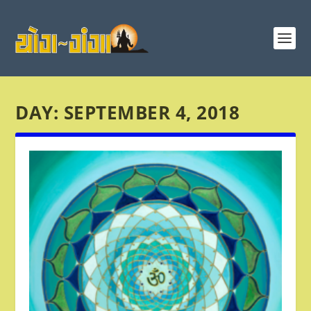
DAY:
SEPTEMBER 4, 2018