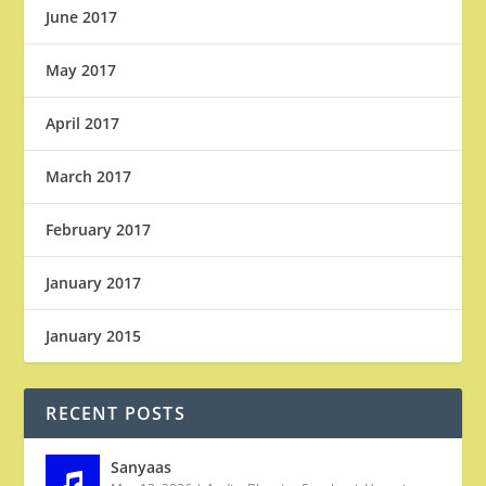
June 2017
May 2017
April 2017
March 2017
February 2017
January 2017
January 2015
RECENT POSTS
Sanyaas