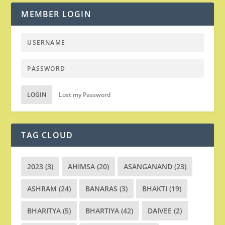
MEMBER LOGIN
LOGIN
Lost my Password
TAG CLOUD
2023
(3)
AHIMSA
(20)
ASANGANAND
(23)
ASHRAM
(24)
BANARAS
(3)
BHAKTI
(19)
BHARITYA
(5)
BHARTIYA
(42)
DAIVEE
(2)