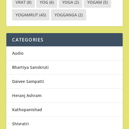
VRAT
(8)
YOG
(6)
YOGA
(2)
YOGAM
(5)
YOGAMRUT
(45)
YOGGANGA
(2)
CATEGORIES
Audio
Bhartiya Sanskruti
Daivee Sampatti
Heranj Ashram
Kathopanishad
Shivratri