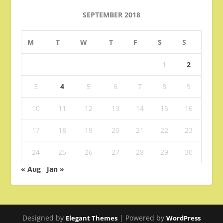
SEPTEMBER 2018
M
T
W
T
F
S
S
1
2
3
4
5
6
7
8
9
10
11
12
13
14
15
16
17
18
19
20
21
22
23
24
25
26
27
28
29
30
« Aug
Jan »
Designed by
| Powered by
Elegant Themes
WordPress