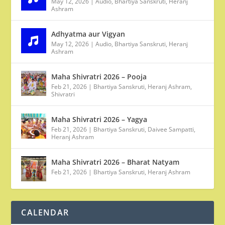
May 12, 2026
|
Audio
,
Bhartiya Sanskruti
,
Heranj
Ashram
Adhyatma aur Vigyan
May 12, 2026
|
Audio
,
Bhartiya Sanskruti
,
Heranj
Ashram
Maha Shivratri 2026 – Pooja
Feb 21, 2026
|
Bhartiya Sanskruti
,
Heranj Ashram
,
Shivratri
Maha Shivratri 2026 – Yagya
Feb 21, 2026
|
Bhartiya Sanskruti
,
Daivee Sampatti
,
Heranj Ashram
Maha Shivratri 2026 – Bharat Natyam
Feb 21, 2026
|
Bhartiya Sanskruti
,
Heranj Ashram
CALENDAR