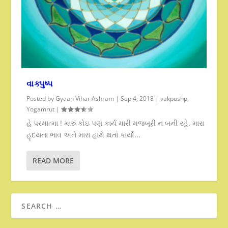
વાક્પુષ્પ
Posted by
Gyaan Vihar Ashram
|
Sep 4, 2018
|
vakpushp
,
Yogamrut
|
હે પરમાત્મા ! મારું કોઇ પણ કાર્ય મારી મજબૂરી ન બની રહે. મારા
હૃદયના ભાવ અને મારા હાથે થતાં કાર્યો...
READ MORE