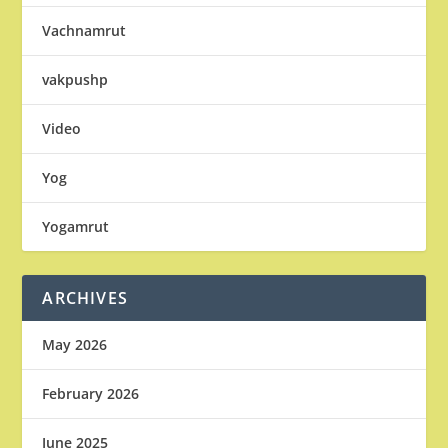
Vachnamrut
vakpushp
Video
Yog
Yogamrut
ARCHIVES
May 2026
February 2026
June 2025