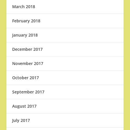
March 2018
February 2018
January 2018
December 2017
November 2017
October 2017
September 2017
August 2017
July 2017