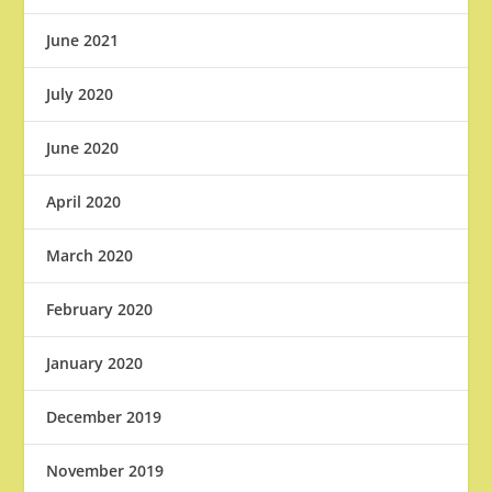
June 2021
July 2020
June 2020
April 2020
March 2020
February 2020
January 2020
December 2019
November 2019