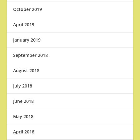
October 2019
April 2019
January 2019
September 2018
August 2018
July 2018
June 2018
May 2018
April 2018