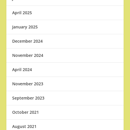
April 2025
January 2025
December 2024
November 2024
April 2024
November 2023
September 2023
October 2021
August 2021