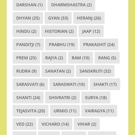
DARSHAN
(1)
DHARMSHASTRA
(2)
DHYAN
(25)
GYAN
(33)
HERANJ
(26)
HINDU
(2)
HISTORIAN
(2)
JAAP
(12)
PANDITJI
(7)
PRABHU
(19)
PRAKASHIT
(24)
PREM
(25)
RAJYA
(2)
RAM
(10)
RANG
(5)
RUDRA
(9)
SANATAN
(2)
SANSKRUTI
(32)
SARASVATI
(6)
SARASWATI
(10)
SHAKTI
(17)
SHANTI
(24)
SHIVRATRI
(2)
SURYA
(18)
TEJASVITA
(20)
URMIO
(11)
VAIRAGYA
(11)
VED
(22)
VICHARO
(14)
VIHAR
(2)