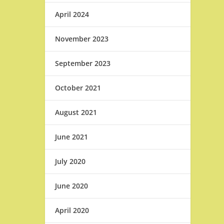
April 2024
November 2023
September 2023
October 2021
August 2021
June 2021
July 2020
June 2020
April 2020