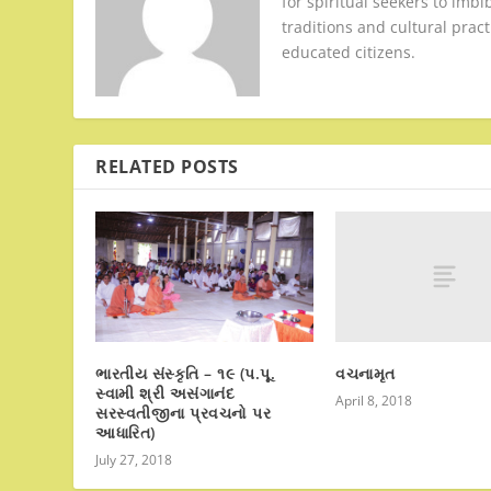
for spiritual seekers to imbi
traditions and cultural pract
educated citizens.
RELATED POSTS
વચનામૃત
ભારતીય સંસ્કૃતિ – ૧૯ (પ.પૂ.
સ્વામી શ્રી અસંગાનંદ
April 8, 2018
સરસ્વતીજીના પ્રવચનો પર
આધારિત)
July 27, 2018