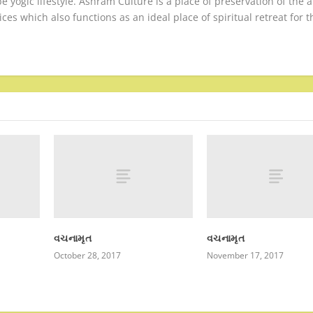
be yogic lifestyle. Ashram Culture is a place of preservation of the 
ices which also functions as an ideal place of spiritual retreat for t
વચનામૃત
વચનામૃત
October 28, 2017
November 17, 2017