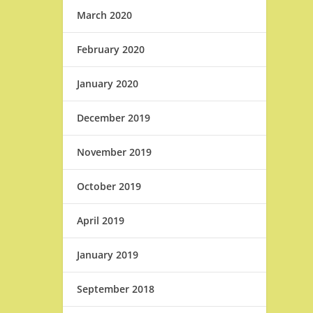
March 2020
February 2020
January 2020
December 2019
November 2019
October 2019
April 2019
January 2019
September 2018