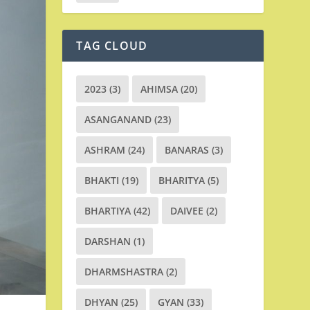
TAG CLOUD
2023
(3)
AHIMSA
(20)
ASANGANAND
(23)
ASHRAM
(24)
BANARAS
(3)
BHAKTI
(19)
BHARITYA
(5)
BHARTIYA
(42)
DAIVEE
(2)
DARSHAN
(1)
DHARMSHASTRA
(2)
DHYAN
(25)
GYAN
(33)