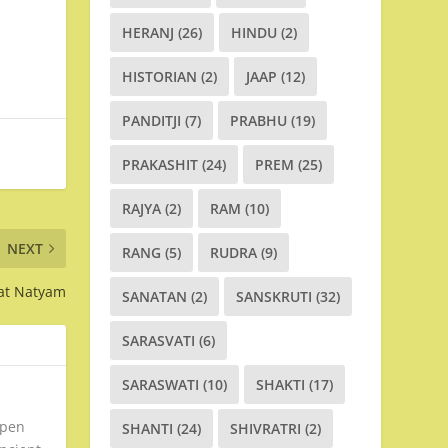
HERANJ
(26)
HINDU
(2)
HISTORIAN
(2)
JAAP
(12)
PANDITJI
(7)
PRABHU
(19)
PRAKASHIT
(24)
PREM
(25)
RAJYA
(2)
RAM
(10)
NEXT
RANG
(5)
RUDRA
(9)
rat Natyam
SANATAN
(2)
SANSKRUTI
(32)
SARASVATI
(6)
SARASWATI
(10)
SHAKTI
(17)
open
SHANTI
(24)
SHIVRATRI
(2)