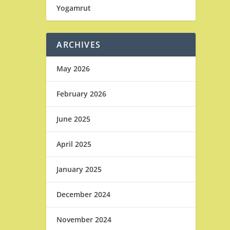
Yogamrut
ARCHIVES
May 2026
February 2026
June 2025
April 2025
January 2025
December 2024
November 2024