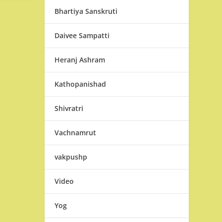
Bhartiya Sanskruti
Daivee Sampatti
Heranj Ashram
Kathopanishad
Shivratri
Vachnamrut
vakpushp
Video
Yog