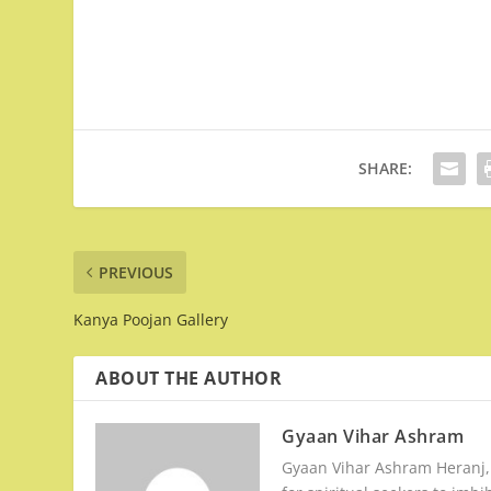
SHARE:
PREVIOUS
Kanya Poojan Gallery
ABOUT THE AUTHOR
Gyaan Vihar Ashram
Gyaan Vihar Ashram Heranj, G