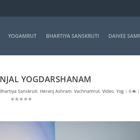
YOGAMRUT
BHARTIYA SANSKRUTI
DAIVEE SAM
ANJAL YOGDARSHANAM
Bhartiya Sanskruti
,
Heranj Ashram
,
Vachnamrut
,
Video
,
Yog
|
0