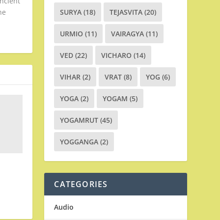
ancient
he
SURYA
(18)
TEJASVITA
(20)
URMIO
(11)
VAIRAGYA
(11)
VED
(22)
VICHARO
(14)
VIHAR
(2)
VRAT
(8)
YOG
(6)
YOGA
(2)
YOGAM
(5)
YOGAMRUT
(45)
YOGGANGA
(2)
CATEGORIES
Audio