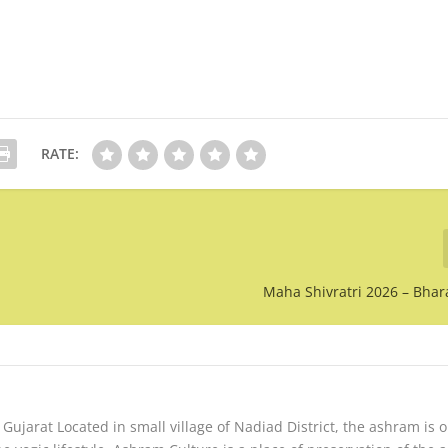
RATE:
Maha Shivratri 2026 – Bha
ujarat Located in small village of Nadiad District, the ashram is 