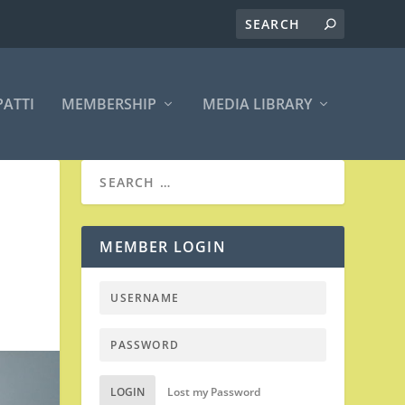
PATTI
MEMBERSHIP
MEDIA LIBRARY
MEMBER LOGIN
|
LOGIN
Lost my Password