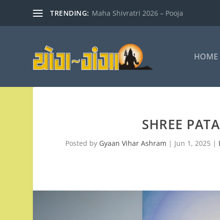
TRENDING:
Maha Shivratri 2026 – Pooja
HOME
SHREE PAT
Posted by
Gyaan Vihar Ashram
|
Jun 1, 2025
|