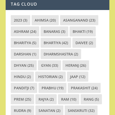
TAG CLOUD
2023
(3)
AHIMSA
(20)
ASANGANAND
(23)
ASHRAM
(24)
BANARAS
(3)
BHAKTI
(19)
BHARITYA
(5)
BHARTIYA
(42)
DAIVEE
(2)
DARSHAN
(1)
DHARMSHASTRA
(2)
DHYAN
(25)
GYAN
(33)
HERANJ
(26)
HINDU
(2)
HISTORIAN
(2)
JAAP
(12)
PANDITJI
(7)
PRABHU
(19)
PRAKASHIT
(24)
PREM
(25)
RAJYA
(2)
RAM
(10)
RANG
(5)
RUDRA
(9)
SANATAN
(2)
SANSKRUTI
(32)