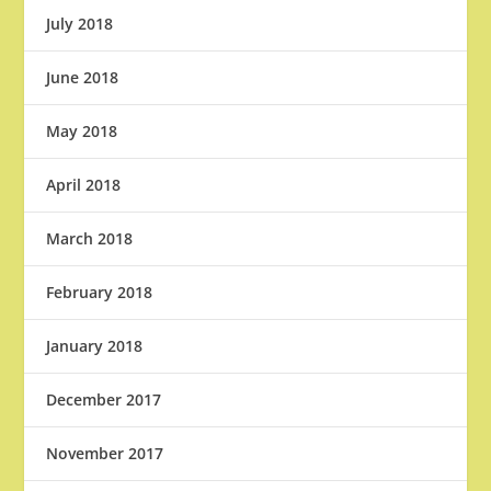
July 2018
June 2018
May 2018
April 2018
March 2018
February 2018
January 2018
December 2017
November 2017