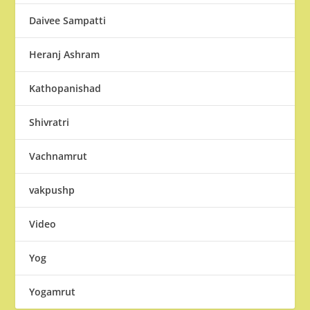
Daivee Sampatti
Heranj Ashram
Kathopanishad
Shivratri
Vachnamrut
vakpushp
Video
Yog
Yogamrut