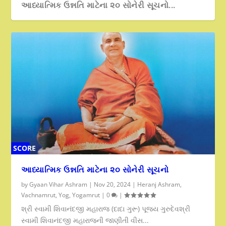
આધ્યાત્મિક ઉન્નતિ માટેના ૨૦ સોનેરી સૂચનો...
SCORE
0%
આધ્યાત્મિક ઉન્નતિ માટેના ૨૦ સોનેરી સૂચનો
by
Gyaan Vihar Ashram
|
Nov 20, 2024
|
Heranj Ashram
,
Vachnamrut
,
Yog
,
Yogamrut
|
0
|
શ્રી સ્વામી શિવાનંદજી મહારાજ (દાદા ગુરૂ) પૂજ્ય ગુરુદેવશ્રી
સ્વામી શિવાનંદજી મહારાજની જાણીતી વીસ...