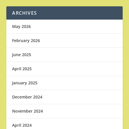
ARCHIVES
May 2026
February 2026
June 2025
April 2025
January 2025
December 2024
November 2024
April 2024