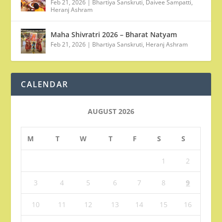
Feb 21, 2026
|
Bhartiya Sanskruti
,
Daivee Sampatti
,
Heranj Ashram
Maha Shivratri 2026 – Bharat Natyam
Feb 21, 2026
|
Bhartiya Sanskruti
,
Heranj Ashram
CALENDAR
AUGUST 2026
M
T
W
T
F
S
S
1
2
3
4
5
6
7
8
9
10
11
12
13
14
15
16