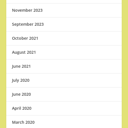
November 2023
September 2023
October 2021
August 2021
June 2021
July 2020
June 2020
April 2020
March 2020