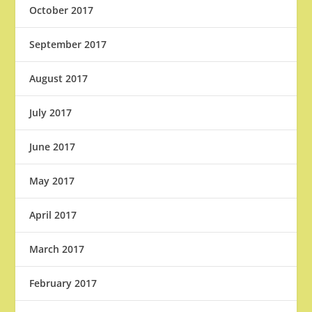
October 2017
September 2017
August 2017
July 2017
June 2017
May 2017
April 2017
March 2017
February 2017