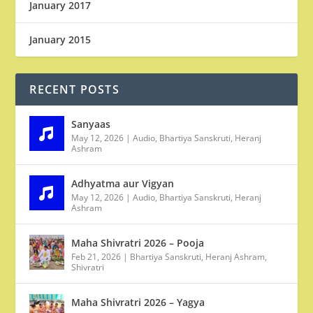
January 2017
January 2015
RECENT POSTS
Sanyaas
May 12, 2026
|
Audio
,
Bhartiya Sanskruti
,
Heranj
Ashram
Adhyatma aur Vigyan
May 12, 2026
|
Audio
,
Bhartiya Sanskruti
,
Heranj
Ashram
Maha Shivratri 2026 – Pooja
Feb 21, 2026
|
Bhartiya Sanskruti
,
Heranj Ashram
,
Shivratri
Maha Shivratri 2026 – Yagya