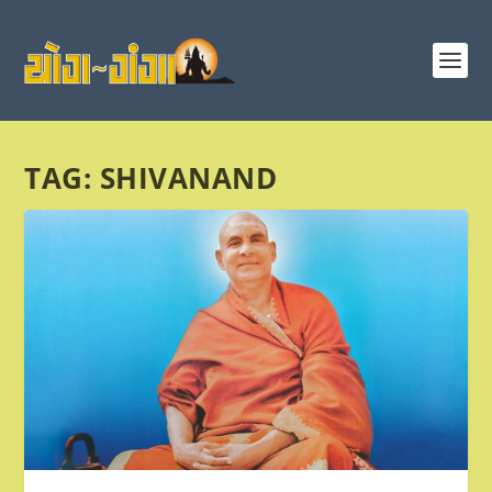
TAG:
SHIVANAND