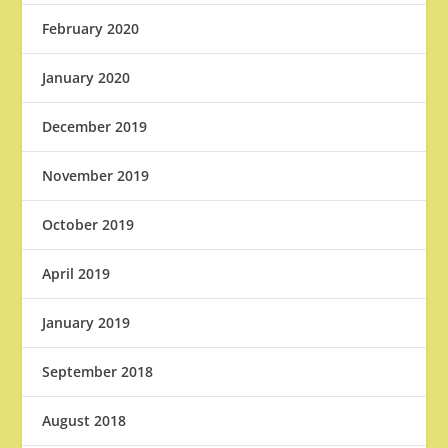
February 2020
January 2020
December 2019
November 2019
October 2019
April 2019
January 2019
September 2018
August 2018