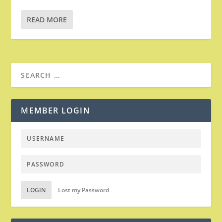
READ MORE
MEMBER LOGIN
LOGIN
Lost my Password