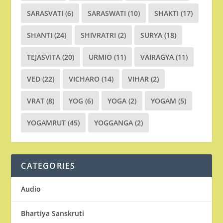
SARASVATI
(6)
SARASWATI
(10)
SHAKTI
(17)
SHANTI
(24)
SHIVRATRI
(2)
SURYA
(18)
TEJASVITA
(20)
URMIO
(11)
VAIRAGYA
(11)
VED
(22)
VICHARO
(14)
VIHAR
(2)
VRAT
(8)
YOG
(6)
YOGA
(2)
YOGAM
(5)
YOGAMRUT
(45)
YOGGANGA
(2)
CATEGORIES
Audio
Bhartiya Sanskruti